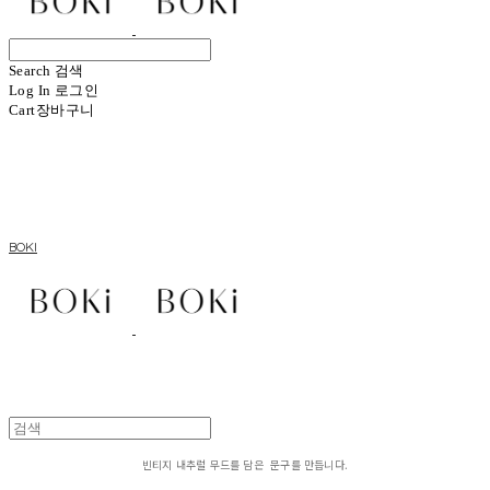
Search
검색
Log In
로그인
Cart
장바구니
BOKI
빈티지 내추럴 무드를 담은 문구를 만듭니다.