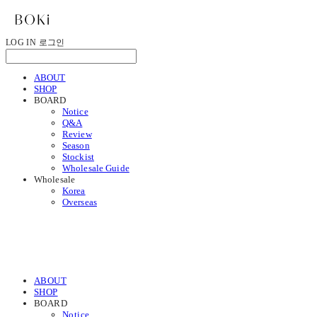
LOG IN
로그인
ABOUT
SHOP
BOARD
Notice
Q&A
Review
Season
Stockist
Wholesale Guide
Wholesale
Korea
Overseas
ABOUT
SHOP
BOARD
Notice