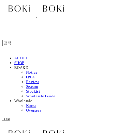
ABOUT
SHOP
BOARD
Notice
Q&A
Review
Season
Stockist
Wholesale Guide
Wholesale
Korea
Overseas
BOKI