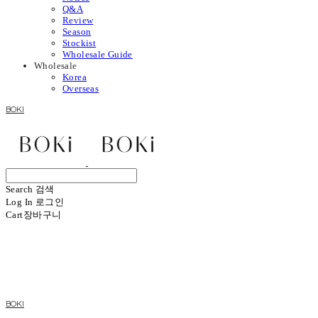
Q&A
Review
Season
Stockist
Wholesale Guide
Wholesale
Korea
Overseas
BOKI
Search
검색
Log In
로그인
Cart
장바구니
BOKI