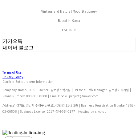
Vintage and Natural Mood Stationery
Based in Korea
EST.2016
카카오톡
네이버 블로그
Terms of Use
Privacy Policy
Confirm Entrepreneur Information
Company Name: BOKI | Owner: 김보경 / 박기림 | Personal Info Manager: 김보경 / 박기림 |
Phone Number: 000-000-0000 | Email: boki_project@naver.com
Address: 경기도 성남시 수정구 남문로143번길 11-2 2층 | Business Registration Number:
861-
02-00506
| Business License:
2017-성남수정-0177
| Hosting by sixshop